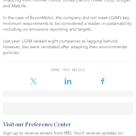
financing from Hormel Foods, Korea Electric Power Corp, Kroger,
and MetLife.
In the case of ExxonMobil, the company did not meet LGIM’s key
minimum requirements to be considered a leader in sustainability,
including on emissions reporting and targets.
Last year, LGIM ranked eight companies as lagging behind;
however, two were reinstated after adapting their environmental
policies.
SHARE THIS ARTICLE
Visit our Preference Center
Sign up to receive emails from IREI. You’ll receive updates on