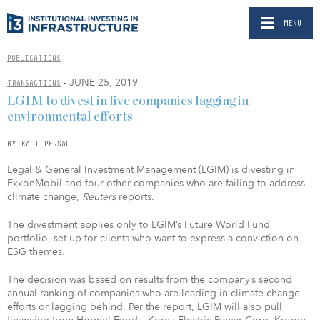
MENU
PUBLICATIONS
- JUNE 25, 2019
TRANSACTIONS
LGIM to divest in five companies lagging in
environmental efforts
BY KALI PERSALL
Legal & General Investment Management (LGIM) is divesting in
ExxonMobil and four other companies who are failing to address
climate change,
Reuters
reports.
The divestment applies only to LGIM’s Future World Fund
portfolio, set up for clients who want to express a conviction on
ESG themes.
The decision was based on results from the company’s second
annual ranking of companies who are leading in climate change
efforts or lagging behind. Per the report, LGIM will also pull