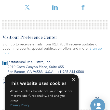
Within their partnership, Lendlease holds a 25 percent interest
while Aware Super has a 75 percent stake.
Visit our Preference Center
Sign up to receive emails from IREI. You’ll receive updates on
upcoming events, special publication offers and more.
Sign up
here.
Institutional Real Estate, Inc.
2010 Crow Canyon Place, Suite 455,
San Ramon, CA 94583, U.S.A.
|
+1 925-244-0500
×
Contact Us
This website uses cookies
Privacy Policy
Terms of Use
We use cookies to enhance your experience,
improve site functionality, and analyze
usage.
Privacy Policy