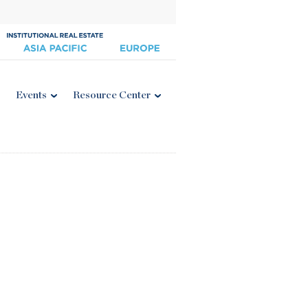
Events
Resource Center