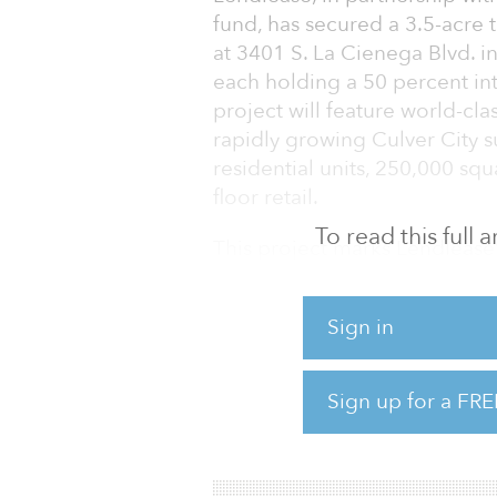
fund, has secured a 3.5-acre 
at 3401 S. La Cienega Blvd. i
each holding a 50 percent in
project will feature world-cla
rapidly growing Culver City s
residential units, 250,000 sq
floor retail.
To read this full
This project marks Lendlease’s
Los Angeles and is further evi
identifying attractive, mark
Sign in
that are ripe for transformat
acquired for $92 million and 
of $600 million upon comple
Sign up for a FRE
Located adjacent to the La Cie