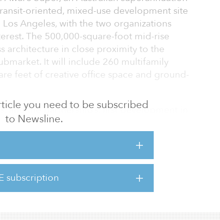
transit-oriented, mixed-use development site
n Los Angeles, with the two organizations
terest. The 500,000-square-foot mid-rise
ss architecture in close proximity to the
ubmarket. It will include 260 multifamily
uare feet of creative office space and ground-
 article you need to be subscribed
, and the partnership’s, first development in
to Newsline.
dence of Lendlease’s specialized skill set in
et-advantageous development opportunities
ion and value conversion. The land was
the project will have an estimated end value
tion.
E subscription
nega/Jefferson light rail stati