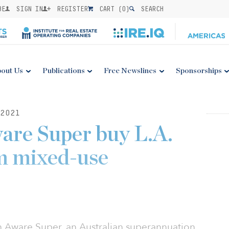
BE
SIGN IN
REGISTER
CART (
0
)
SEARCH
out Us
Publications
Free Newslines
Sponsorships
2021
are Super buy L.A.
m mixed-use
th Aware Super, an Australian superannuation