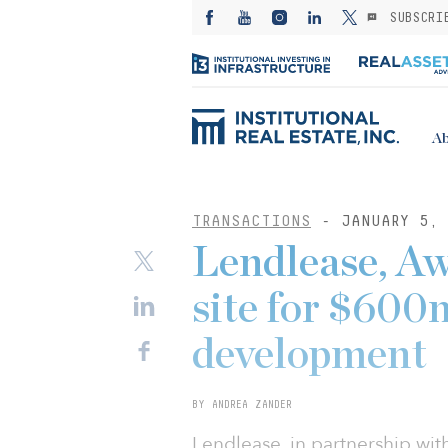
SUBSCRI
Ab
TRANSACTIONS
- JANUARY 5, 
Lendlease, Aw
site for $600
development
BY ANDREA ZANDER
Lendlease, in partnership wi