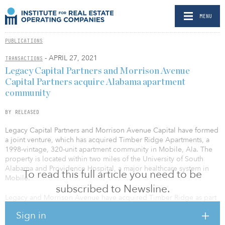
MENU
PUBLICATIONS
- APRIL 27, 2021
TRANSACTIONS
Legacy Capital Partners and Morrison Avenue
Capital Partners acquire Alabama apartment
community
BY RELEASED
Legacy Capital Partners and Morrison Avenue Capital have formed
a joint venture, which has acquired Timber Ridge Apartments, a
1998-vintage, 320-unit apartment community in Mobile, Ala. The
property is located within two miles of the University of South
Alabama and Providence Hospital, a major healthcare system in
To read this full article you need to be
Mobile.
subscribed to Newsline.
Legacy and Morrison Avenue have acquired Timber Ridge as part
of their value-add strategy and plan to increase cash flow and
Sign in
value through the execution of interior upgrades for all 320 units,