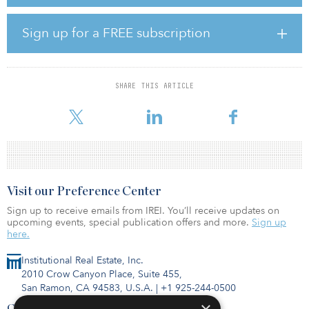
as well as exterior and amenity improvements. As a part of the
value-add strategy, the joint venture will immediately address the
property’s deferred maintenance issues, which include bringing a
Sign up for a FREE subscription
small number of down units back online.
“Timber Ridge aligns well with our value-add multifamily
investment strategy,” said David St. Pierre, managing director at
SHARE THIS ARTICLE
Legacy. “The property is well-occupied and performing well in a
strong market, but we will be able t
Visit our Preference Center
Sign up to receive emails from IREI. You’ll receive updates on
upcoming events, special publication offers and more.
Sign up
here.
Institutional Real Estate, Inc.
2010 Crow Canyon Place, Suite 455,
San Ramon, CA 94583, U.S.A.
|
+1 925-244-0500
Contact Us