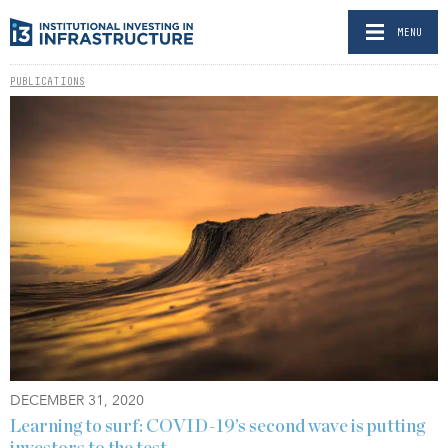
MENU
PUBLICATIONS
DECEMBER 31, 2020
Learning to surf: COVID-19’s second wave is putting