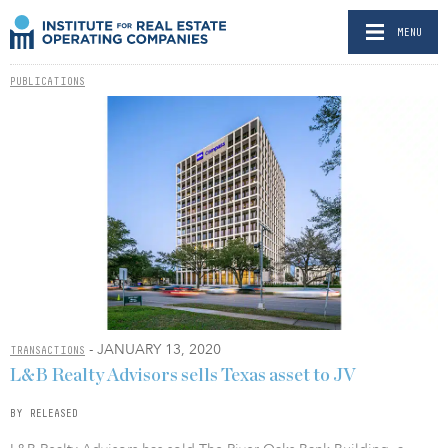
MENU
PUBLICATIONS
- JANUARY 13, 2020
TRANSACTIONS
L&B Realty Advisors sells Texas asset to JV
BY RELEASED