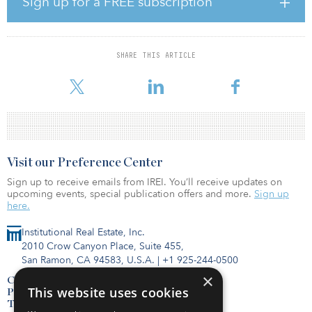
Sign up for a FREE subscription
Nonbank lenders continue to play a significant role in the
commercial real estate lending market, said Hurley. “Life insurance
companies had a record year in 2021 in respect of commercial
SHARE THIS ARTICLE
mortgage loan originations and are off to a good start in 2022,
competing with banks and agency
Visit our Preference Center
Sign up to receive emails from IREI. You’ll receive updates on
upcoming events, special publication offers and more.
Sign up
here.
Institutional Real Estate, Inc.
2010 Crow Canyon Place, Suite 455,
San Ramon, CA 94583, U.S.A.
|
+1 925-244-0500
×
Contact Us
This website uses cookies
Privacy Policy
Terms of Use