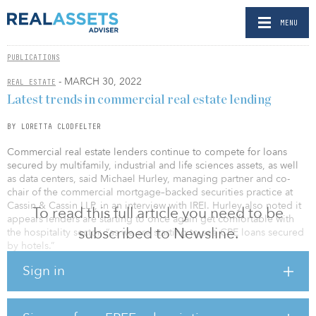
MENU
PUBLICATIONS
- MARCH 30, 2022
REAL ESTATE
Latest trends in commercial real estate lending
BY LORETTA CLODFELTER
Commercial real estate lenders continue to compete for loans
secured by multifamily, industrial and life sciences assets, as well
as data centers, said Michael Hurley, managing partner and co-
chair of the commercial mortgage–backed securities practice at
Cassin & Cassin LLP, in an interview with IREI. Hurley also noted it
To read this full article you need to be
appears lenders are starting to once again get comfortable with
subscribed to Newsline.
the hospitality sector, “as we are starting to see CRE loans secured
by hotels.”
Sign in
Hurley added, “We are starting to see a bit more structure on
some CRE loans such as active cash management, cash flow
sweeps and ongoing guarantor financial covenants in response to
the recent market volatility.”