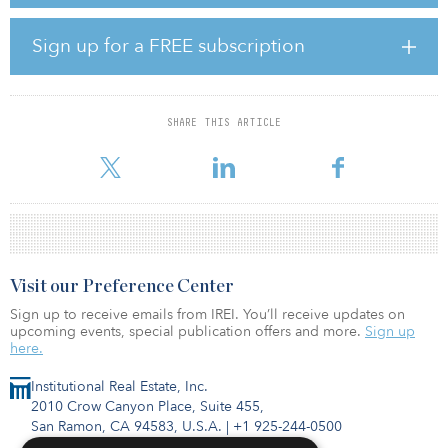
global investment opportunities across the risk spectrum,” said
Catriona Allen, fund manager for LaSalle Global Navigator. “Our
experienced global team has hit the ground running, and we are
Sign up for a FREE subscription
looking forward to further growing the fund and continuing to
invest across a range of geographies, managers and underlying
asset types.”
SHARE THIS ARTICLE
The LaSalle Global Navigator Fund will invest across the “four
quadrants” of real estate, which include private and public equ
Visit our Preference Center
Sign up to receive emails from IREI. You’ll receive updates on
upcoming events, special publication offers and more.
Sign up
here.
Institutional Real Estate, Inc.
2010 Crow Canyon Place, Suite 455,
San Ramon, CA 94583, U.S.A.
|
+1 925-244-0500