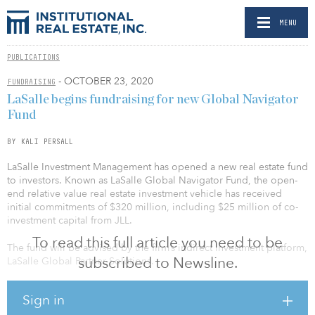
MENU
PUBLICATIONS
- OCTOBER 23, 2020
FUNDRAISING
LaSalle begins fundraising for new Global Navigator
Fund
BY KALI PERSALL
LaSalle Investment Management has opened a new real estate fund
to investors. Known as LaSalle Global Navigator Fund, the open-
end relative value real estate investment vehicle has received
initial commitments of $320 million, including $25 million of co-
investment capital from JLL.
To read this full article you need to be
The fund will be advised by the firm’s indirect investment platform,
subscribed to Newsline.
LaSalle Global Partner Solutions.
“The launch and subsequent momentum of LaSalle Global
Sign in
Navigator reflects increasing demand from investors for access to