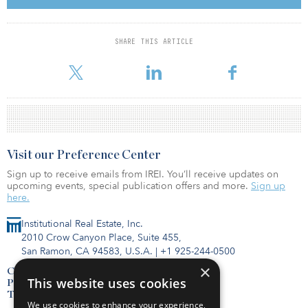
CBD. Both properties are let to multiple tenants and Else has
potential for redevelopment.
SHARE THIS ARTICLE
Around €77.3 billion ($89 billion) was invested in the German real
estate investment market over the course of 2018,
Visit our Preference Center
Sign up to receive emails from IREI. You’ll receive updates on
upcoming events, special publication offers and more.
Sign up
here.
Institutional Real Estate, Inc.
2010 Crow Canyon Place, Suite 455,
San Ramon, CA 94583, U.S.A.
|
+1 925-244-0500
×
Contact Us
This website uses cookies
Privacy Policy
Terms of Use
We use cookies to enhance your experience,