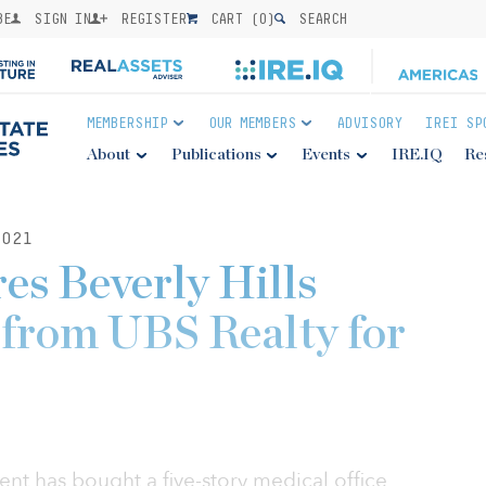
BE
SIGN IN
REGISTER
CART (
0
)
SEARCH
MEMBERSHIP
OUR MEMBERS
ADVISORY
IREI SP
About
Publications
Events
IRE.IQ
Re
021
es Beverly Hills
e from UBS Realty for
t has bought a five-story medical office