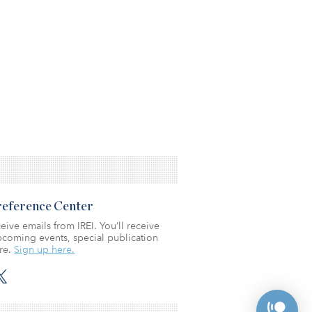
Preference Center
eive emails from IREI. You’ll receive
coming events, special publication
re.
Sign up here.