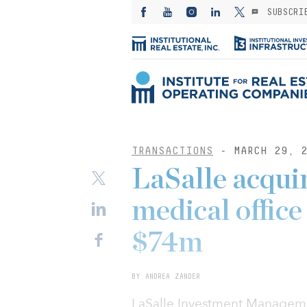
SUBSCRI
TRANSACTIONS
- MARCH 29, 2
LaSalle acquir
medical offic
$74m
BY ANDREA ZANDER
LaSalle Investment Managemen