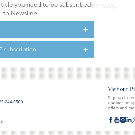
 article you need to be subscribed
f., for $74.4 million. The seller was UBS Realty
to Newsline.
USC’s Keck Medical Center and includes a
vice pharmacy.
E subscription
 mile from downtown Beverly Hills in Los
ket, close to Cedars-Sinai Hospital.
Visit our 
Sign up to rec
25-244-0500
updates on up
offers and mo
se