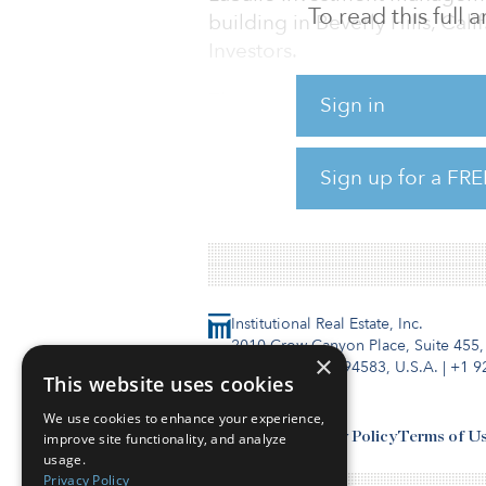
To read this full
building in Beverly Hills, Cali
Investors.
The property is anchored by 
Sign in
surgery center and a full-ser
Sign up for a FRE
The property is less than one
Angeles’ premier medical mar
Institutional Real Estate, Inc.
2010 Crow Canyon Place, Suite 455,
×
San Ramon, CA 94583, U.S.A.
|
+1 9
This website uses cookies
We use cookies to enhance your experience,
Contact Us
Privacy Policy
Terms of U
improve site functionality, and analyze
usage.
Privacy Policy