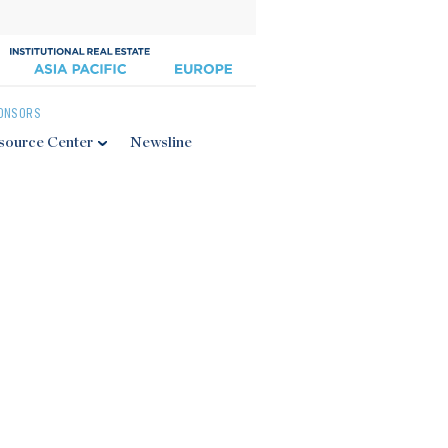
ONSORS
source Center
Newsline