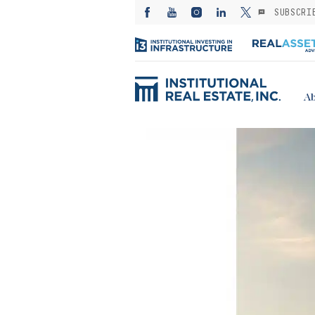
SUBSCRI
Ab