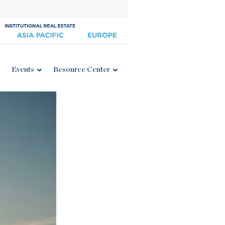
Events
Resource Center