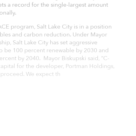
ets a record for the single-largest amount
onally.
CE program, Salt Lake City is in a position
ables and carbon reduction. Under Mayor
hip, Salt Lake City has set aggressive
0 to be 100 percent renewable by 2030 and
ercent by 2040. Mayor Biskupski said, “C-
apital for the developer, Portman Holdings,
 proceed. We expect th