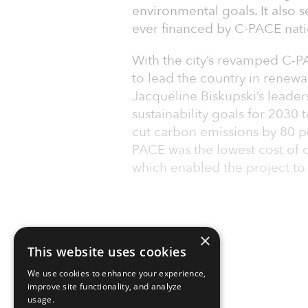
environmental goals. It also s
ever financed by C-PACE nati
With the city’s revamped C-PA
to lead the country in renew
Jacqueline Biskupski’s leaders
sustainability goals for 203
cut carbon emissions by 80 p
PACE was the lowest cost of c
which enabled the project to
×
This website uses cookies
We use cookies to enhance your experience,
improve site functionality, and analyze
usage.