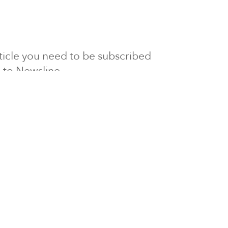
article you need to be subscribed
to Newsline.
E subscription
Visit our 