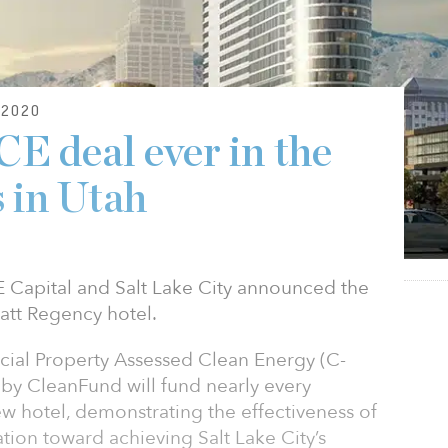
2020
E deal ever in the
s in Utah
apital and Salt Lake City announced the
yatt Regency hotel.
ial Property Assessed Clean Energy (C-
by CleanFund will fund nearly every
w hotel, demonstrating the effectiveness of
ation toward achieving Salt Lake City’s