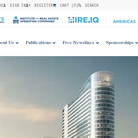
BE
SIGN IN
REGISTER
CART (
0
)
SEARCH
out Us
Publications
Free Newslines
Sponsorships