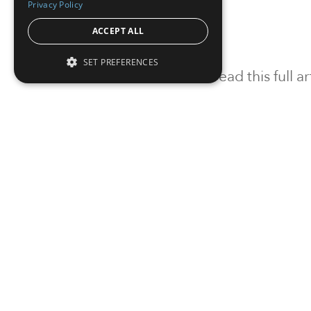
Privacy Policy
ACCEPT ALL
SET PREFERENCES
To read this full 
Sign in
Sign up for a FRE
Institutional Real Estate, Inc.