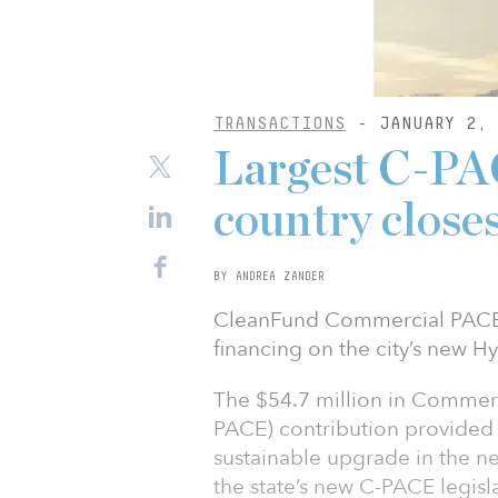
TRANSACTIONS
- JANUARY 2, 
Largest C-PAC
country close
BY ANDREA ZANDER
CleanFund Commercial PACE C
financing on the city’s new H
The $54.7 million in Commerc
PACE) contribution provided 
sustainable upgrade in the ne
the state’s new C-PACE legisl