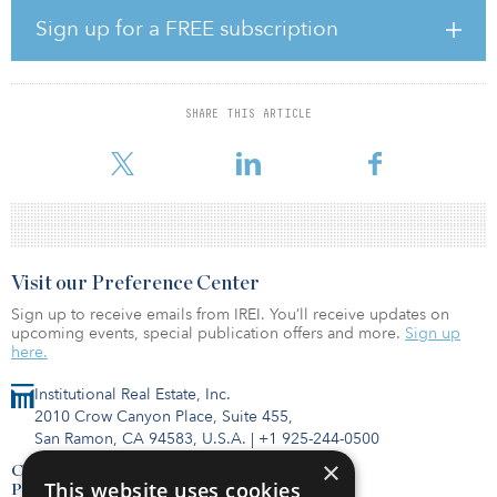
way for many to enjoy the benefits of a neighborhood without the
Sign up for a FREE subscription
long-term financial commitment to home ownership.”
Located at 225 Mill Road, The Everstead at Madison will feature
231 townhouses, single-family homes and cottage-style homes.
SHARE THIS ARTICLE
Amenities for the build-to-rent property include quartz
countertops, stai
Visit our Preference Center
Sign up to receive emails from IREI. You’ll receive updates on
upcoming events, special publication offers and more.
Sign up
here.
Institutional Real Estate, Inc.
2010 Crow Canyon Place, Suite 455,
San Ramon, CA 94583, U.S.A.
|
+1 925-244-0500
×
Contact Us
This website uses cookies
Privacy Policy