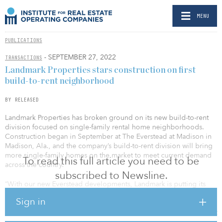
MENU
PUBLICATIONS
- SEPTEMBER 27, 2022
TRANSACTIONS
Landmark Properties stars construction on first
build-to-rent neighborhood
BY RELEASED
Landmark Properties has broken ground on its new build-to-rent
division focused on single-family rental home neighborhoods.
Construction began in September at The Everstead at Madison in
Madison, Ala., and the company’s build-to-rent division will bring
more single-family homes on the market to meet current demand
To read this full article you need to be
across the country.
subscribed to Newsline.
“With our new Everstead developments, Landmark is putting its
time-tested, integrated and scalable platform to work helping a
Sign in
new generation of renters find the right high-quality solution for
their next housing decision,” said Wes Rogers, Landmark president
and CEO. “Single-family homes for rent have become an important