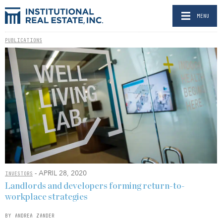
MENU
PUBLICATIONS
- APRIL 28, 2020
INVESTORS
Landlords and developers forming return-to-
workplace strategies
BY ANDREA ZANDER