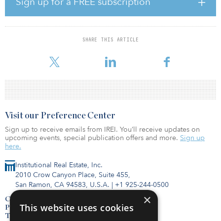
Sign up for a FREE subscription
At the time of the close, the fund was the largest fund in EIG’s
history and included capital commitments from 150 limited
partners from 18 countries.
SHARE THIS ARTICLE
LAGERS previously committed $30 million to EIG XIV, $50 million
to EIG XV, and $50 million to EIG XVI.
Visit our Preference Center
Sign up to receive emails from IREI. You’ll receive updates on
upcoming events, special publication offers and more.
Sign up
here.
Institutional Real Estate, Inc.
2010 Crow Canyon Place, Suite 455,
San Ramon, CA 94583, U.S.A.
|
+1 925-244-0500
×
Contact Us
This website uses cookies
Privacy Policy
Terms of Use