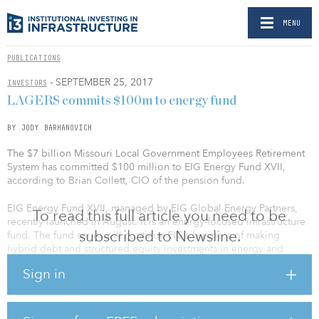
MENU
PUBLICATIONS
- SEPTEMBER 25, 2017
INVESTORS
LAGERS commits $100m to energy fund
BY JODY BARHANOVICH
The $7 billion Missouri Local Government Employees Retirement
System has committed $100 million to EIG Energy Fund XVII,
according to Brian Collett, CIO of the pension fund.
EIG Energy Fund XVII, managed by EIG Global Energy Partners,
To read this full article you need to be
recently launched in August. It is an energy-focused infrastructure
subscribed to Newsline.
fund. The fund series will continue EIG’s business of making
hybrid debt and structured equity investments in energy and
energy-related infrastructure companies and projects on a global
Sign in
basis.
The fund’s predecessor, EIG Energy Fund XVI, held a $6 billion
final close in 2013, exceeding its $4.25 billion fundraising target.