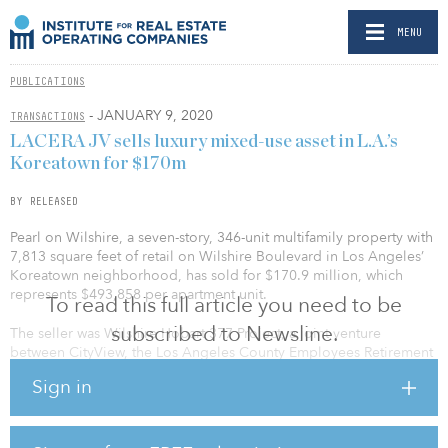
MENU
PUBLICATIONS
- JANUARY 9, 2020
TRANSACTIONS
LACERA JV sells luxury mixed-use asset in L.A.’s
Koreatown for $170m
BY RELEASED
Pearl on Wilshire, a seven-story, 346-unit multifamily property with
7,813 square feet of retail on Wilshire Boulevard in Los Angeles’
Koreatown neighborhood, has sold for $170.9 million, which
represents $493,858 per apartment unit.
To read this full article you need to be
subscribed to Newsline.
The seller was Wilshire Hobart 377 Project, a joint venture
between CityView, the Los Angeles County Employees Retirement
Association and Hankey Investment Co. The sale occurred through
Sign in
a partnership buyout by Hankey Investment Company, one of the
original investors in the project.