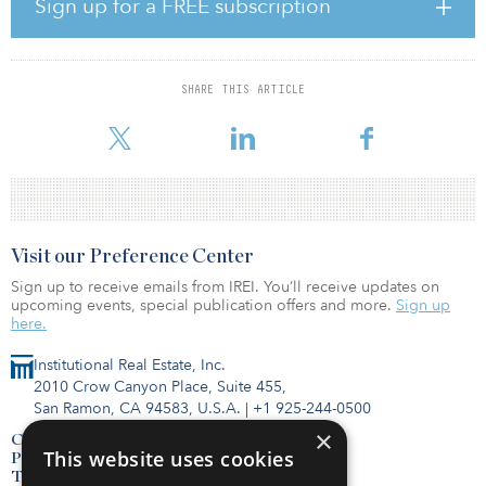
“Over the past several years, Koreatown has generated an influx of
Sign up for a FREE subscription
investment and development rivaling that of entire cities and has
entered the national spotlight as one of the fastest-growing and
most vibrant submarkets in California,” said Greg Harris, IPA
executive managing director. “Everything came together perfectly
SHARE THIS ARTICLE
for the Pearl: a flagship location, beautiful design and excellent
attention to detail,” added Kevin Green, IPA senior managing dir
Visit our Preference Center
Sign up to receive emails from IREI. You’ll receive updates on
upcoming events, special publication offers and more.
Sign up
here.
Institutional Real Estate, Inc.
2010 Crow Canyon Place, Suite 455,
San Ramon, CA 94583, U.S.A.
|
+1 925-244-0500
×
Contact Us
This website uses cookies
Privacy Policy
Terms of Use