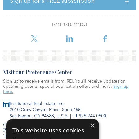
Sign up for a FREE subscription
THEA is a 59-story, 685-unit Type-I constructed mixed-use asset
with 30,000 square feet of ground-floor retail. In a Los Angeles
market characterized by best-in-class construction and luxury
finishes, THEA boasts full curtain wall floor-to-ceiling glass
SHARE THIS ARTICLE
construction; 1,038-square-foot average unit sizes; luxury condo-
spec interior finishes featuring real oak wood floor
Visit our Preference Center
Sign up to receive emails from IREI. You’ll receive updates on
upcoming events, special publication offers and more.
Sign up
here.
Institutional Real Estate, Inc.
2010 Crow Canyon Place, Suite 455,
San Ramon, CA 94583, U.S.A.
|
+1 925-244-0500
×
Contact Us
This website uses cookies
Privacy Policy
Terms of Use