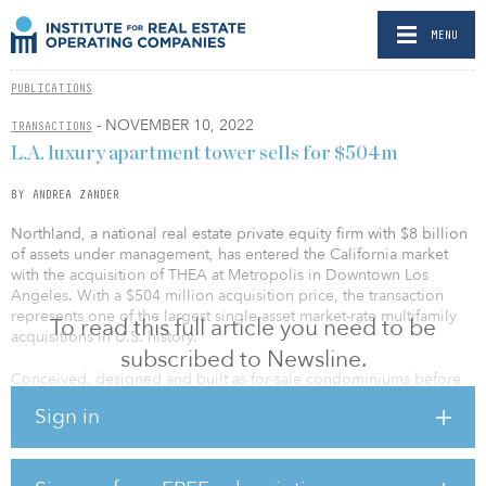
MENU
PUBLICATIONS
- NOVEMBER 10, 2022
TRANSACTIONS
L.A. luxury apartment tower sells for $504m
BY ANDREA ZANDER
Northland, a national real estate private equity firm with $8 billion
of assets under management, has entered the California market
with the acquisition of THEA at Metropolis in Downtown Los
Angeles. With a $504 million acquisition price, the transaction
represents one of the largest single-asset market-rate multifamily
To read this full article you need to be
acquisitions in U.S. history.
subscribed to Newsline.
Conceived, designed and built as for-sale condominiums before
being converted to apartment homes after construction, THEA was
Sign in
completed in 2020 and is currently stabilized at 91 percent
occupancy.
Located on Eighth Street in the heart of Downtown Los Angeles,