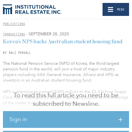
MENU
PUBLICATIONS
- SEPTEMBER 28, 2020
TRANSACTIONS
Korea’s NPS backs Australian student housing fund
BY KALI PERSALL
The National Pension Service (NPS) of Korea, the third-largest
pension fund in the world, will join a host of major industry
players including AXA General Insurance, Allianz and APG as
investors in an Australian student housing fund.
NPS is planning to commit $300 million to the $3.3 billion Scape
To read this full article you need to be
Core Fund, managed by Scape Australia, a source with knowledge
subscribed to Newsline.
of the matter told Yonhap News Agency.
This is Scape’s first closed-end core program targeting Australian
Sign in
purpose-built student accommodation (PBSA), according to APAC
Real Estate, which reported on the fund’s launch in September
2019.