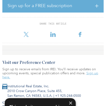
Sign up for a FREE subscription
“The quality and depth of our equity partnerships and our banking
syndicate supports the long-term confidence in the Australian
education sector and Scape’s management platform, which now
extends to 24 operating assets nationally in the Scape Core Fund,”
SHARE THIS ARTICLE
Craig Carracher, executive chairman at Scape, told the Australian
Financial Review.
Visit our Preference Center
Sign up to receive emails from IREI. You’ll receive updates on
upcoming events, special publication offers and more.
Sign up
here.
Institutional Real Estate, Inc.
2010 Crow Canyon Place, Suite 455,
San Ramon, CA 94583, U.S.A.
|
+1 925-244-0500
×
Contact Us