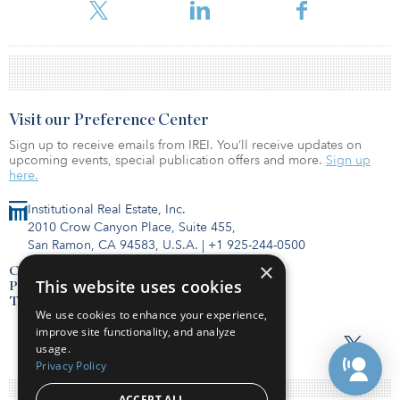
by other businesses.
Visit our Preference Center
Sign up to receive emails from IREI. You’ll receive updates on
upcoming events, special publication offers and more.
Sign up
here.
Institutional Real Estate, Inc.
2010 Crow Canyon Place, Suite 455,
San Ramon, CA 94583, U.S.A.
|
+1 925-244-0500
×
Contact Us
This website uses cookies
Privacy Policy
Terms of Use
We use cookies to enhance your experience,
improve site functionality, and analyze
usage.
Privacy Policy
ACCEPT ALL