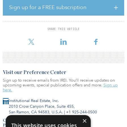
Sign up for a FREE subscription
“We have seen strong demand for Klima. Investors are looking for
experienced partners who can guide their contribution to
transform our energy model by accessing new and clean energy
sources,” said Jacobo Llanza, CEO of Alantra Asset Management.
SHARE THIS ARTICLE
“We are delighted to have built, together with Enagás, an
investment vehicle tha
Visit our Preference Center
Sign up to receive emails from IREI. You’ll receive updates on
upcoming events, special publication offers and more.
Sign up
here.
Institutional Real Estate, Inc.
2010 Crow Canyon Place, Suite 455,
San Ramon, CA 94583, U.S.A.
|
+1 925-244-0500
×
Contact Us
This website uses cookies
Privacy Policy