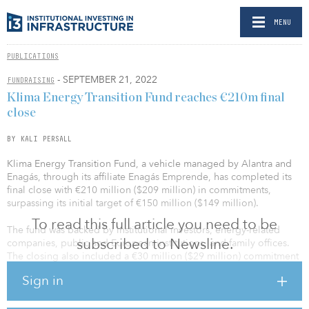
MENU
PUBLICATIONS
- SEPTEMBER 21, 2022
FUNDRAISING
Klima Energy Transition Fund reaches €210m final
close
BY KALI PERSALL
Klima Energy Transition Fund, a vehicle managed by Alantra and
Enagás, through its affiliate Enagás Emprende, has completed its
final close with €210 million ($209 million) in commitments,
surpassing its initial target of €150 million ($149 million).
To read this full article you need to be
The fund was backed by institutional investors, energy-related
subscribed to Newsline.
companies, public and European institutions, and family offices.
The closing also included a €30 million ($29 million) commitment
from the European Investment Fund, part of the European
Sign in
Investment Bank Group, and a €50 million ($49 million) joint
investment from Alantra and its shareholders, Enagás and the
investment team.