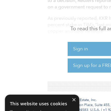
to a decision, Reuters repo
on a government request to n
As previously reported, KKR h
percent stake in TIM’s “last-
To read this full
copper and fiber network
The deal could lead to a merg
Sign in
Fiber and state lender CDP, w
Reuters reported the companie
Sign up for a FRE
June 2019 about combining th
decision.
×
Institutional Real Estate, Inc.
This website uses cookies
2010 Crow Canyon Place, Suite 455,
San Ramon, CA 94583, U.S.A.
|
+1 9