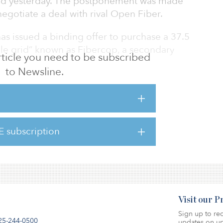
rted yesterday. The postponement was made
egotiate a deal with rival Open Fiber.
as issued a binding offer to purchase a 37.5
mile grid” known as Fibercop, a secondary
 article you need to be subscribed
to Newsline.
er of TIM’s last-mile assets with rival Open
hich already owns a 10 percent stake in TIM.
s, along with Enel, have been in talks since
E subscription
eir assets, but have failed to come to a
Visit our 
Sign up to rec
25-244-0500
updates on up