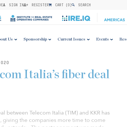
BE
SIGN IN
REGISTER
CART (
0
)
SEARCH
out Us
Sponsorship
Current Issues
Events
Res
2020
om Italia’s fiber deal
 deal between Telecom Italia (TIM) and KKR has
, giving the companies more time to come