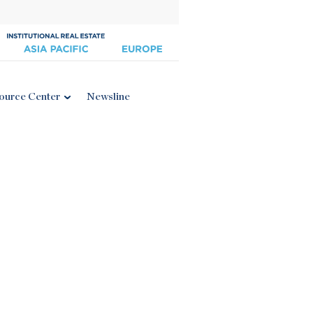
ource Center
Newsline