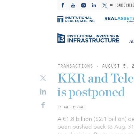
SUBSCRI
Ab
TRANSACTIONS
- AUGUST 5, 
KKR and Telec
is postponed
BY KALI PERSALL
A €1.8 billion ($2.1 billion)
been pushed back to Aug. 31