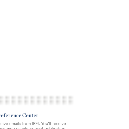
Preference Center
eive emails from IREI. You’ll receive
coming events, special publication