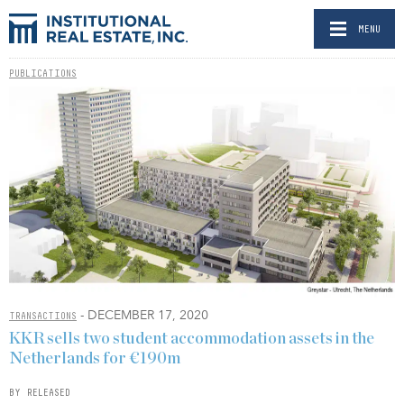
MENU
PUBLICATIONS
- DECEMBER 17, 2020
TRANSACTIONS
KKR sells two student accommodation assets in the
Netherlands for €190m
BY RELEASED