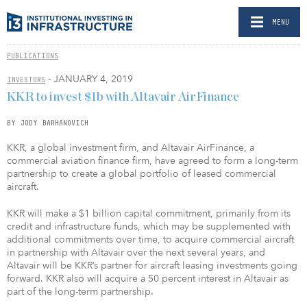
MENU
PUBLICATIONS
- JANUARY 4, 2019
INVESTORS
KKR to invest $1b with Altavair AirFinance
BY JODY BARHANOVICH
KKR, a global investment firm, and Altavair AirFinance, a
commercial aviation finance firm, have agreed to form a long-term
partnership to create a global portfolio of leased commercial
aircraft.
KKR will make a $1 billion capital commitment, primarily from its
credit and infrastructure funds, which may be supplemented with
additional commitments over time, to acquire commercial aircraft
in partnership with Altavair over the next several years, and
Altavair will be KKR’s partner for aircraft leasing investments going
forward. KKR also will acquire a 50 percent interest in Altavair as
part of the long-term partnership.