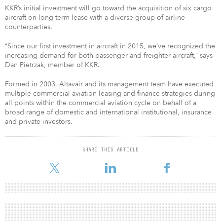
KKR’s initial investment will go toward the acquisition of six cargo
aircraft on long-term lease with a diverse group of airline
counterparties.
“Since our first investment in aircraft in 2015, we’ve recognized the
increasing demand for both passenger and freighter aircraft,” says
Dan Pietrzak, member of KKR.
Formed in 2003, Altavair and its management team have executed
multiple commercial aviation leasing and finance strategies during
all points within the commercial aviation cycle on behalf of a
broad range of domestic and international institutional, insurance
and private investors.
SHARE THIS ARTICLE