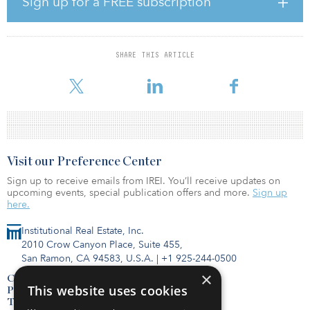
Sign up for a FREE subscription
F5 Tower is a recently completed 43-story tower in the Seattle
central business district, which includes the 100 percent leased
516,000-square-foot office condominium acquired by KKR
SHARE THIS ARTICLE
alongside a separate 189-room luxury hotel. The property is
architecturally significant to the Seattle skyline an
Visit our Preference Center
Sign up to receive emails from IREI. You’ll receive updates on
upcoming events, special publication offers and more.
Sign up
here.
Institutional Real Estate, Inc.
2010 Crow Canyon Place, Suite 455,
San Ramon, CA 94583, U.S.A.
|
+1 925-244-0500
×
Contact Us
This website uses cookies
Privacy Policy
Terms of Use