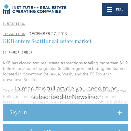
MENU
PUBLICATIONS
- DECEMBER 27, 2019
TRANSACTIONS
KKR enters Seattle real estate market
BY ANDREA ZANDER
KKR has closed two real estate transactions totaling more than $1.2
billion located in the greater Seattle region, including the Summit
located in downtown Bellevue, Wash, and the F5 Tower in
downtown Seattle.
To read this full article you need to be
The Summit is a 915,000-square-foot class A office complex in the
subscribed to Newsline.
Bellevue central business district. The complex is 99 percent
leased, and comprises two existing LEED Platinum office buildings
and a third building currently under construction, expected to be
Sign in
completed in third quarter 2020. The properties are well located
in the heart of the central business district, one block from the
Bellevue Transit Center and the Bellevue Downtown Light Rail
Station opening in 2023.