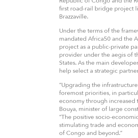
Republic of Congo and the R
first road-rail bridge project 
Brazzaville.
Under the terms of the fram
mandated Africa50 and the A
project as a public-private pa
provider under the aegis of
States. As the main developer
help select a strategic partne
“Upgrading the infrastructure
foremost priorities, in particu
economy through increased t
Bouya, minister of large cons
“The positive socio-economic 
stimulating trade and econom
of Congo and beyond.”