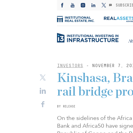
SUBSCRI
Ab
INVESTORS
- NOVEMBER 7, 20
Kinshasa, Braz
rail bridge pr
BY RELEASE
On the sidelines of the Afri
Bank and Africa50 have sign