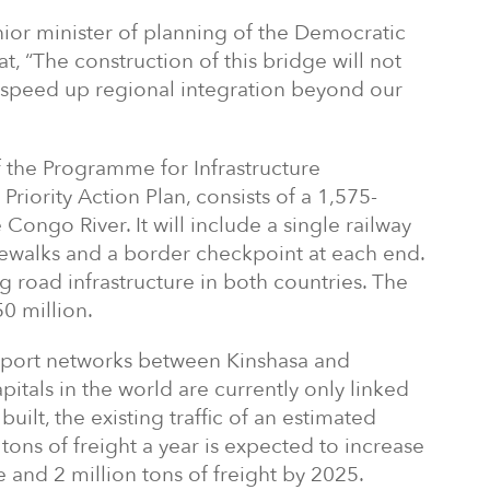
or minister of planning of the Democratic
, “The construction of this bridge will not
ill speed up regional integration beyond our
f the Programme for Infrastructure
riority Action Plan, consists of a 1,575-
 Congo River. It will include a single railway
dewalks and a border checkpoint at each end.
ng road infrastructure in both countries. The
0 million.
sport networks between Kinshasa and
apitals in the world are currently only linked
built, the existing traffic of an estimated
ns of freight a year is expected to increase
 and 2 million tons of freight by 2025.