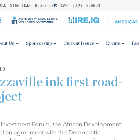
BE
SIGN IN
REGISTER
CART (
0
)
SEARCH
out Us
Sponsorship
Current Issues
Events
Res
18
zaville ink first road-
oject
ca Investment Forum, the African Development
ed an agreement with the Democratic