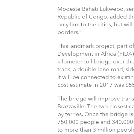
Modeste Bahati Lukwebo, seni
Republic of Congo, added that
only link to the cities, but w
borders.”
This landmark project, part o
Development in Africa (PIDA) P
kilometer toll bridge over the
track, a double-lane road, si
It will be connected to existi
cost estimate in 2017 was $55
The bridge will improve tran
Brazzaville. The two closest c
by ferries. Once the bridge is 
750,000 people and 340,000 to
to more than 3 million people