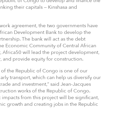
epublic of Congo to develop and finance the
linking their capitals — Kinshasa and
ework agreement, the two governments have
frican Development Bank to develop the
rtnership. The bank will act as the debt
 the Economic Community of Central African
, Africa50 will lead the project development,
r, and provide equity for construction.
 of the Republic of Congo is one of our
larly transport, which can help us diversify our
rade and investment,” said Jean-Jacques
truction works of the Republic of Congo.
impacts from this project will be significant,
ic growth and creating jobs in the Republic