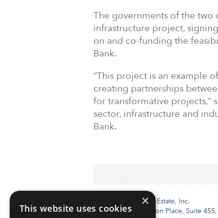
The governments of the two c
infrastructure project, signin
on and co-funding the feasibi
Bank.
“This project is an example o
creating partnerships between
for transformative projects,” s
sector, infrastructure and ind
Bank.
×
Institutional Real Estate, Inc.
This website uses cookies
2010 Crow Canyon Place, Suite 455,