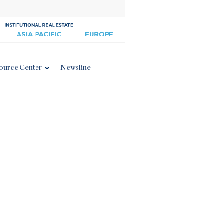
ource Center
Newsline