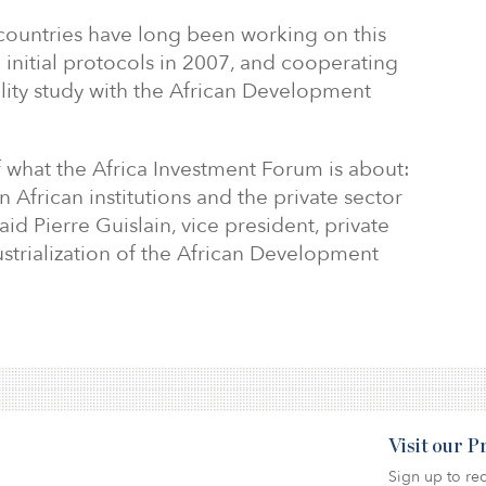
ountries have long been working on this
g initial protocols in 2007, and cooperating
lity study with the African Development
f what the Africa Investment Forum is about:
 African institutions and the private sector
aid Pierre Guislain, vice president, private
ustrialization of the African Development
Visit our 
Sign up to rec