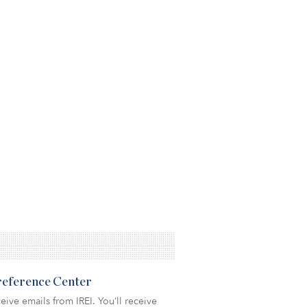
Preference Center
eive emails from IREI. You’ll receive