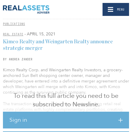
MENU
PUBLICATIONS
- APRIL 15, 2021
REAL ESTATE
Kimco Realty and Weingarten Realty announce
strategic merger
BY ANDREA ZANDER
Kimco Realty Corp. and Weingarten Realty Investors, a grocery-
anchored Sun Belt shopping center owner, manager and
developer, have entered into a definitive merger agreement under
which Weingarten will merge with and into Kimco, with Kimco
continuing as the surviving public company.
To read this full article you need to be
subscribed to Newsline.
The transaction brings together two industry-leading retail real
estate platforms with highly complementary portfolios, creating
the preeminent open-air shopping center and mixed-use real
Sign in
estate owner in the country. The increased scale in targeted
growth markets, coupled with a broader pipeline of
redevelopment opportunities, positions the company to create