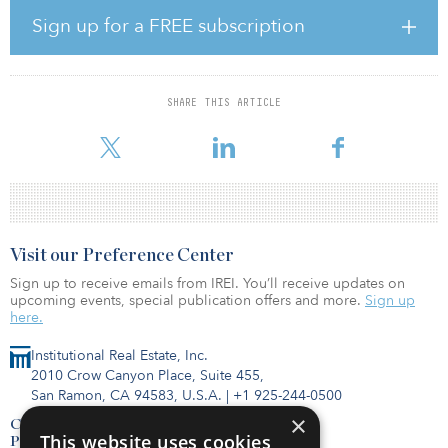
significant value for its shareholders. The combined company is
Sign up for a FREE subscription
expected to have a pro forma equity market capitalization of
approximately $12 billion and a pro forma total enterprise value
of approximately $20.5 billion.
SHARE THIS ARTICLE
Kimco shareholders are expected to own approximately 71
percent of the combined company’s equity, and Weingarten s
Visit our Preference Center
Sign up to receive emails from IREI. You’ll receive updates on
upcoming events, special publication offers and more.
Sign up
here.
Institutional Real Estate, Inc.
2010 Crow Canyon Place, Suite 455,
San Ramon, CA 94583, U.S.A.
|
+1 925-244-0500
×
Contact Us
This website uses cookies
Privacy Policy