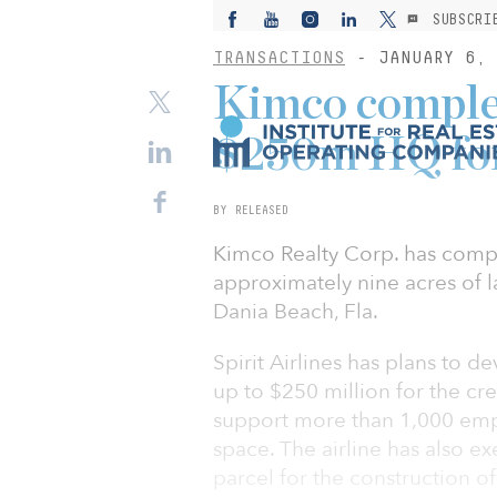
SUBSCRI
TRANSACTIONS
- JANUARY 6, 
Kimco complet
$250m HQ for 
BY RELEASED
Kimco Realty Corp. has comple
approximately nine acres of l
Dania Beach, Fla.
Spirit Airlines has plans to 
up to $250 million for the cr
support more than 1,000 empl
space. The airline has also e
parcel for the construction of