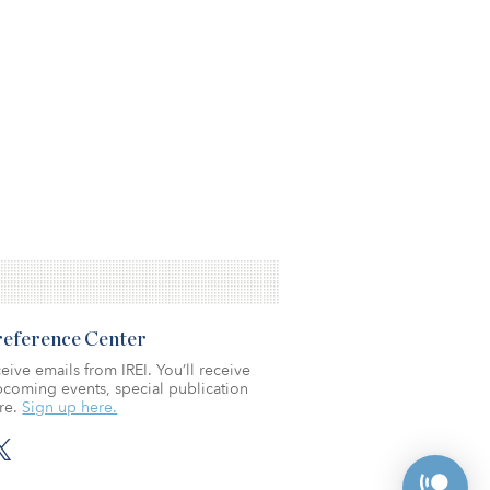
Preference Center
eive emails from IREI. You’ll receive
coming events, special publication
re.
Sign up here.