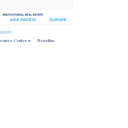
ONSORS
source Center
Newsline