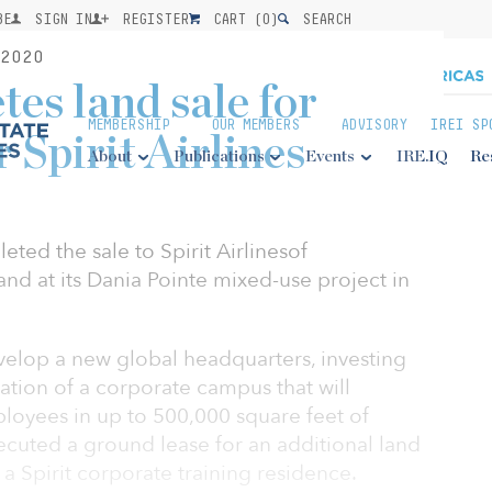
BE
SIGN IN
REGISTER
CART (
0
)
SEARCH
2020
es land sale for
MEMBERSHIP
OUR MEMBERS
ADVISORY
IREI SP
Spirit Airlines
About
Publications
Events
IRE.IQ
Re
ted the sale to Spirit Airlinesof
and at its Dania Pointe mixed-use project in
develop a new global headquarters, investing
eation of a corporate campus that will
oyees in up to 500,000 square feet of
xecuted a ground lease for an additional land
 a Spirit corporate training residence.