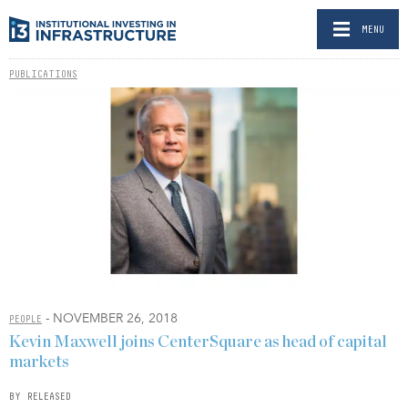
MENU
PUBLICATIONS
- NOVEMBER 26, 2018
PEOPLE
Kevin Maxwell joins CenterSquare as head of capital
markets
BY RELEASED