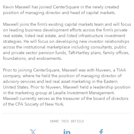
Kevin Maxwell has joined CenterSquare in the newly created
position of managing director and head of capital markets.
Maxwell joins the firm’s existing capital markets team and will focus
on leading business development efforts across the firm’s private
real estate, listed real estate, and listed infrastructure investment
strategies. He will focus on developing new investor relationships
across the institutional marketplace including consultants, public
and private sector pension funds, Taft-Hartley plans, family offices,
foundations, and endowments.
Prior to joining CenterSquare, Maxwell was with Nuveen, a TIAA
company, where he held the position of managing director of
advisory services and led real asset marketing in the Eastern
United States. Prior to Nuveen, Maxwell held a leadership position
in the marketing group at Lasalle Investment Management.
Maxwell currently serves as the treasurer of the board of directors
of the CFA Society of New York.
SHARE THIS ARTICLE