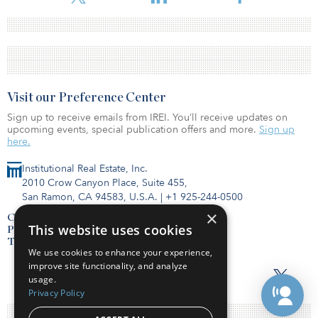
Visit our Preference Center
Sign up to receive emails from IREI. You’ll receive updates on
upcoming events, special publication offers and more.
Sign up
here.
Institutional Real Estate, Inc.
2010 Crow Canyon Place, Suite 455,
San Ramon, CA 94583, U.S.A.
|
+1 925-244-0500
×
Contact Us
This website uses cookies
Privacy Policy
Terms of Use
We use cookies to enhance your experience,
improve site functionality, and analyze
usage.
Privacy Policy