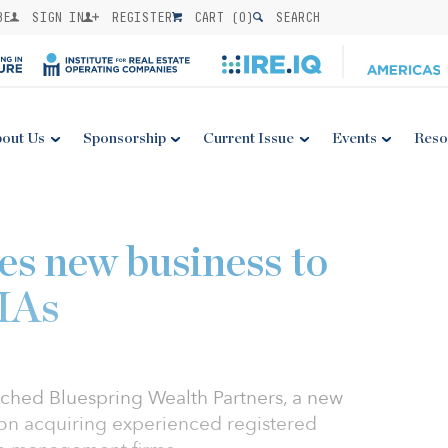
BE
SIGN IN
REGISTER
CART (
0
)
SEARCH
out Us
Sponsorship
Current Issue
Events
Reso
es new business to
RIAs
aunched Bluespring Wealth Partners, a new
 on acquiring experienced registered