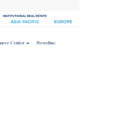
urce Center
Newsline