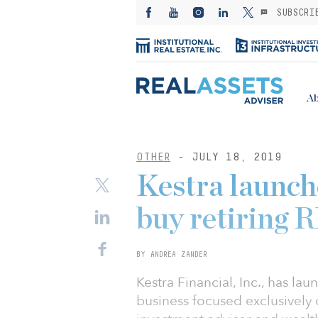
SUBSCRI
Ab
OTHER
- JULY 18, 2019
Kestra launch
buy retiring 
BY ANDREA ZANDER
Kestra Financial, Inc., has l
business focused exclusively