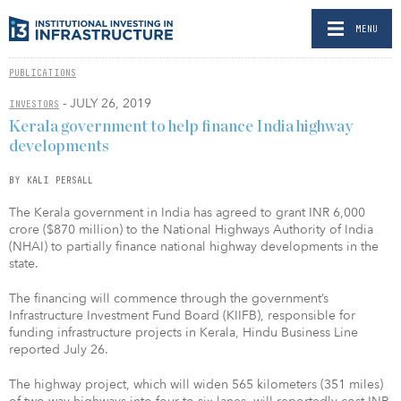
MENU
PUBLICATIONS
- JULY 26, 2019
INVESTORS
Kerala government to help finance India highway
developments
BY KALI PERSALL
The Kerala government in India has agreed to grant INR 6,000
crore ($870 million) to the National Highways Authority of India
(NHAI) to partially finance national highway developments in the
state.
The financing will commence through the government’s
Infrastructure Investment Fund Board (KIIFB), responsible for
funding infrastructure projects in Kerala, Hindu Business Line
reported July 26.
The highway project, which will widen 565 kilometers (351 miles)