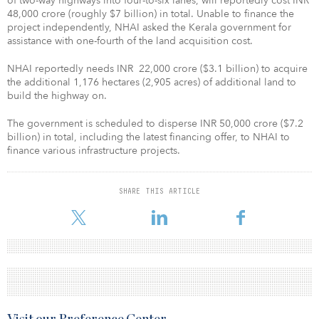
of two-way highways into four-to-six lanes, will reportedly cost INR
48,000 crore (roughly $7 billion) in total. Unable to finance the
project independently, NHAI asked the Kerala government for
assistance with one-fourth of the land acquisition cost.
NHAI reportedly needs INR 22,000 crore ($3.1 billion) to acquire
the additional 1,176 hectares (2,905 acres) of additional land to
build the highway on.
The government is scheduled to disperse INR 50,000 crore ($7.2
billion) in total, including the latest financing offer, to NHAI to
finance various infrastructure projects.
SHARE THIS ARTICLE