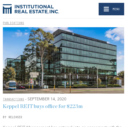
MENU
PUBLICATIONS
- SEPTEMBER 14, 2020
TRANSACTIONS
Keppel REIT buys office for $223m
BY RELEASED