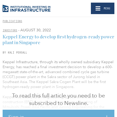
MENU
PUBLICATIONS
- AUGUST 30, 2022
INVESTORS
Keppel Energy to develop first hydrogen-ready power
plant in Singapore
BY KALI PERSALL
Keppel Infrastructure, through its wholly owned subsidiary Keppel
Energy, has reached a final investment decision to develop a 600-
megawatt state-of-the-art, advanced combined cycle gas turbine
(CCGT) power plant in the Sakra sector of Jurong Island in
Southeast Asia. The Keppel Sakra Cogen Plant will be the first
hydrogen-ready power plant in Singapore.
To read this full article you need to be
Keppel has awarded an engineering, procurement and
construction (EPC) contract to a consortium consisting of
subscribed to Newsline.
Mitsubishi Power Asia Pacific and Jurong Engineering for the
construction of the plant.
Sign in