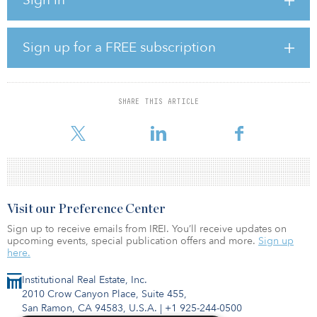
The plant will be owned by Keppel Sakra Cogen (KSC)., a wholly
owned indirect subsidiary of Keppel Infrastructure. Keppel Asia
Infrastructure Fund (KAIF)] and Keppel Energy will hold 70 percent
Sign up for a FREE subscription
and 30 percent equity interests in KSC, respectively.
The total investment for the Keppel Sakra Cogen Plant is expected
to be around S$750 million ($536 million).
SHARE THIS ARTICLE
The Keppel Sakra Cogen Plant will initially run
Visit our Preference Center
Sign up to receive emails from IREI. You’ll receive updates on
upcoming events, special publication offers and more.
Sign up
here.
Institutional Real Estate, Inc.
2010 Crow Canyon Place, Suite 455,
San Ramon, CA 94583, U.S.A.
|
+1 925-244-0500