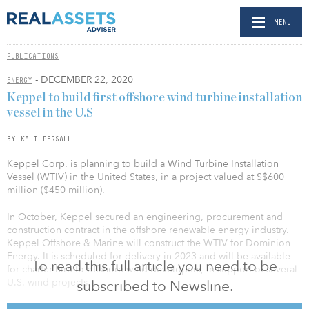
MENU
PUBLICATIONS
- DECEMBER 22, 2020
ENERGY
Keppel to build first offshore wind turbine installation
vessel in the U.S
BY KALI PERSALL
Keppel Corp. is planning to build a Wind Turbine Installation
Vessel (WTIV) in the United States, in a project valued at S$600
million ($450 million).
In October, Keppel secured an engineering, procurement and
construction contract in the offshore renewable energy industry.
Keppel Offshore & Marine will construct the WTIV for Dominion
Energy. It is scheduled for delivery in 2023 and will be available
To read this full article you need to be
for charter hire to offshore wind developers, in support of several
U.S. wind projects.
subscribed to Newsline.