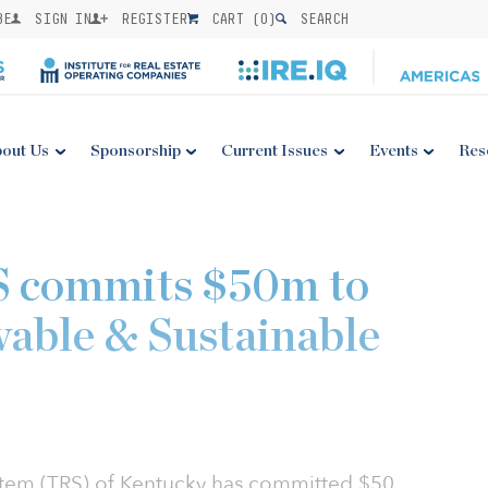
BE
SIGN IN
REGISTER
CART (
0
)
SEARCH
out Us
Sponsorship
Current Issues
Events
Res
 commits $50m to
able & Sustainable
stem (TRS) of Kentucky has committed $50