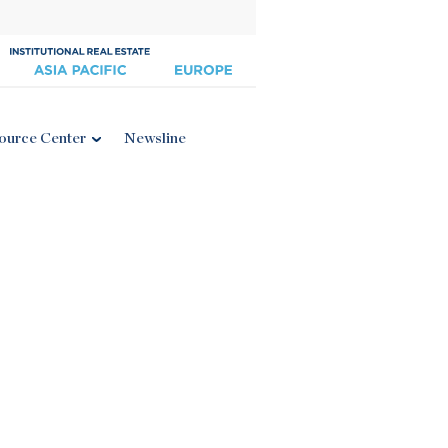
ource Center
Newsline