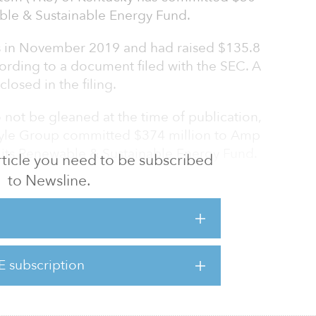
able & Sustainable Energy Fund.
s in November 2019 and had raised $135.8
ording to a document filed with the SEC. A
losed in the filing.
o not be gleaned at the time of publication,
rlyle Group committed $374 million to Amp
f its Renewable & Sustainable Energy Fund.
 article you need to be subscribed
to Newsline.
cky’s alternative asset portfolio, consisting
(including exposure to infrastructure, energy,
nd several other sectors) and timberland,
billion.
E subscription
portfolio invested in alternative assets was