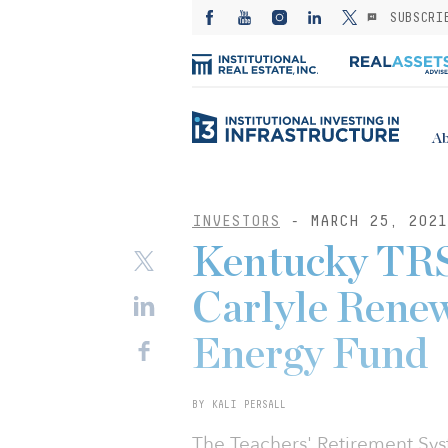
SUBSCRI
Ab
INVESTORS
- MARCH 25, 2021
Kentucky TRS
Carlyle Renew
Energy Fund
BY KALI PERSALL
The Teachers' Retirement Sy