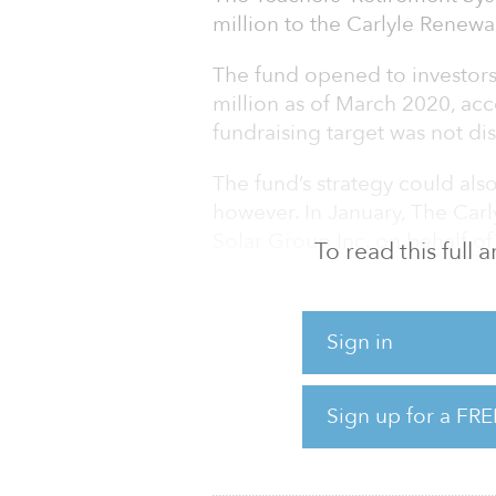
million to the Carlyle Renew
The fund opened to investor
million as of March 2020, acc
fundraising target was not disc
The fund’s strategy could als
however. In January, The Ca
Solar Group Inc. on behalf o
To read this full
As of June 30, 2020, TRS Kentu
of private equity investments 
Sign in
mezzanine, venture, buyout, a
had a market value of $1.465 
Sign up for a FRE
The percentage of the trust’s 
7.1 percent.