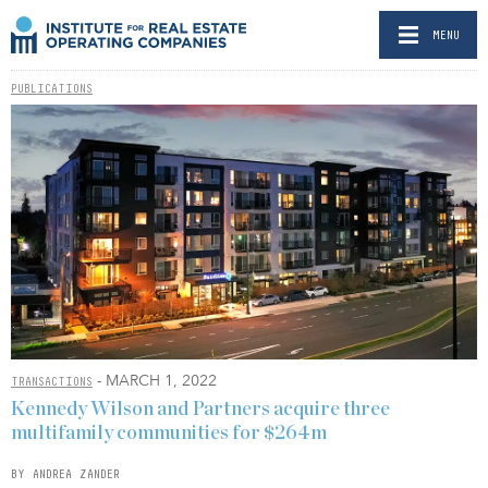
MENU
PUBLICATIONS
- MARCH 1, 2022
TRANSACTIONS
Kennedy Wilson and Partners acquire three
multifamily communities for $264m
BY ANDREA ZANDER