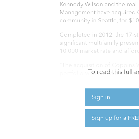
Kennedy Wilson and the real 
Management have acquired Co
community in Seattle, for $10
Completed in 2012, the 17-s
significant multifamily pres
10,000 market rate and afford
“The acquisition of Coppins W
To read this full
portfolio with attractive inv
western United States that offe
Shem Streeter, senior managin
Sign in
Kennedy Wilson’s multifamily
opportunity for our team to ac
discount to replacement cost 
Sign up for a FRE
have generally maintained t
past 18 months through the 