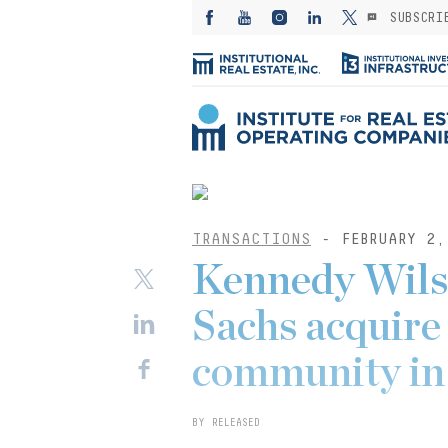
SUBSCRI
TRANSACTIONS
- FEBRUARY 2,
Kennedy Wil
Sachs acquire
community in 
BY RELEASED