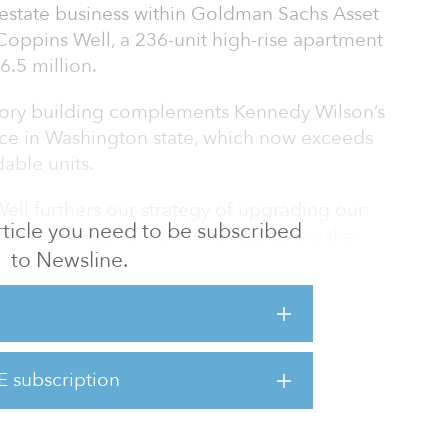
estate business within Goldman Sachs Asset
ppins Well, a 236-unit high-rise apartment
6.5 million.
tory building complements Kennedy Wilson’s
ence in Washington state, which now exceeds
able units.
ell furthers our strategy of upgrading our
 article you need to be subscribed
estments in high-growth markets across the
to Newsline.
r a great quality of life for residents,” said
g director, who leads acquisitions for
 division. “Coppins Well was a unique
quire a well-built, infill community at a
within Seattle’s urban core, where residents
E subscription
heir employment and high incomes over the
uncerta