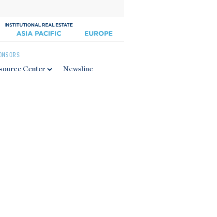
ONSORS
source Center
Newsline