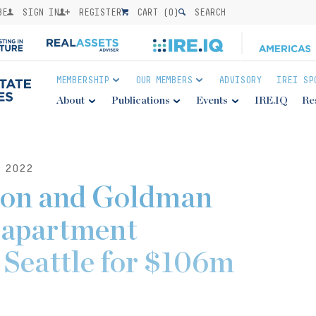
BE
SIGN IN
REGISTER
CART (
0
)
SEARCH
MEMBERSHIP
OUR MEMBERS
ADVISORY
IREI SP
About
Publications
Events
IRE.IQ
Re
 2022
son and Goldman
 apartment
Seattle for $106m