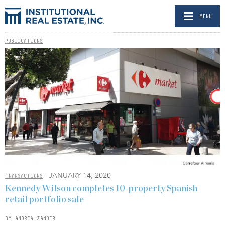
MENU
PUBLICATIONS
- JANUARY 14, 2020
TRANSACTIONS
Kennedy Wilson completes 10-property Spanish
retail portfolio sale
BY ANDREA ZANDER