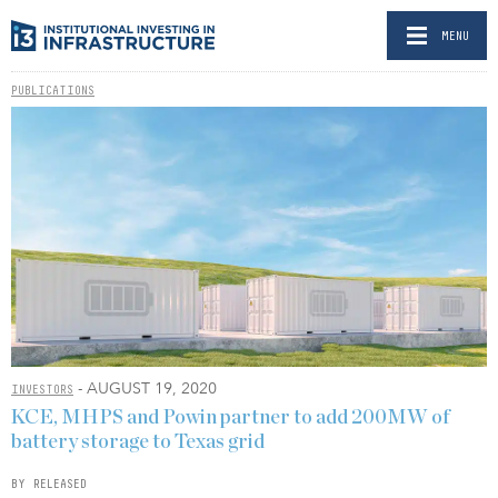
MENU
PUBLICATIONS
- AUGUST 19, 2020
INVESTORS
KCE, MHPS and Powin partner to add 200MW of
battery storage to Texas grid
BY RELEASED