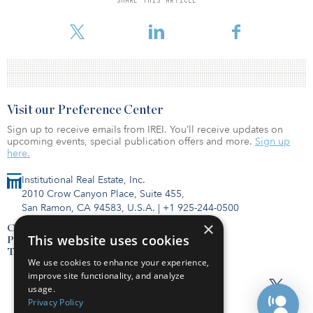
SHARE THIS ARTICLE
square feet at this property in less than four months in the midst of
a global pandemic demonstrates investors’ confidence in this
Visit our Preference Center
Sign up to receive emails from IREI. You’ll receive updates on
upcoming events, special publication offers and more.
Sign up
here.
Institutional Real Estate, Inc.
2010 Crow Canyon Place, Suite 455,
San Ramon, CA 94583, U.S.A.
|
+1 925-244-0500
×
Contact Us
This website uses cookies
Privacy Policy
Terms of Use
We use cookies to enhance your experience,
improve site functionality, and analyze
usage.
Privacy Policy