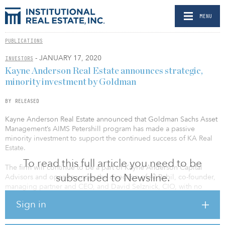
MENU
PUBLICATIONS
- JANUARY 17, 2020
INVESTORS
Kayne Anderson Real Estate announces strategic,
minority investment by Goldman
BY RELEASED
Kayne Anderson Real Estate announced that Goldman Sachs Asset
Management’s AIMS Petershill program has made a passive
minority investment to support the continued success of KA Real
Estate.
To read this full article you need to be
The firm will continue to be a part of Kayne Anderson Capital
subscribed to Newsline.
Advisors and operate under the direction of Al Rabil, co-founder,
managing partner and CEO, and David Selznick, CIO, with no
changes to the management, funds or control of the business.
Sign in
Kayne Anderson Real Estate is a leading real estate investor that