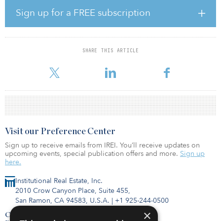
manages nearly $8 billion on behalf of institutional, foundation,
endowment and high-net-worth investors globally. The firm invests
Sign up for a FREE subscription
in opportunistic, core and debt strategies in the alternative real
estate sectors of medical office, senior housing, student housing
and self-storage. The platform was launched in 2007 as a
partnership between Kayne Anderson Capital Advisors and Rabil.
SHARE THIS ARTICLE
KA Real Estate will remain a part of KACALP, which oversees $31
billion with more than 30 ye
Visit our Preference Center
Sign up to receive emails from IREI. You’ll receive updates on
upcoming events, special publication offers and more.
Sign up
here.
Institutional Real Estate, Inc.
2010 Crow Canyon Place, Suite 455,
San Ramon, CA 94583, U.S.A.
|
+1 925-244-0500
×
Contact Us