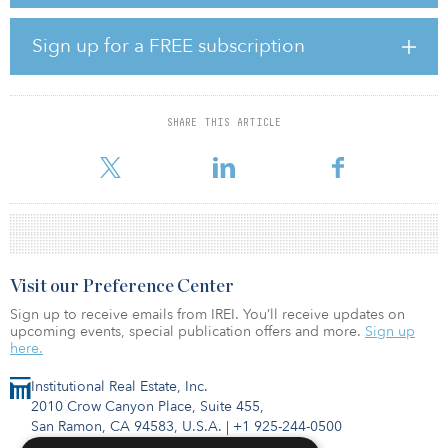
the facility this fall, and expects to be operational in early 2022.
“Our priorities in identifying the home for our new omni-channel
Sign up for a FREE subscription
distribution center focused on people, and it was the quality of the
local workforce and the commitment of their representatives in the
state that convinced us this is the right place to be,” said Dave Ziel,
chief development officer, Urban Outfitters. “This facility will be at
SHARE THIS ARTICLE
the heart of our distribution network, enabling us to support
continued digit
Visit our Preference Center
Sign up to receive emails from IREI. You’ll receive updates on
upcoming events, special publication offers and more.
Sign up
here.
Institutional Real Estate, Inc.
2010 Crow Canyon Place, Suite 455,
San Ramon, CA 94583, U.S.A.
|
+1 925-244-0500