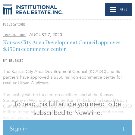
MENU
PUBLICATIONS
- AUGUST 7, 2020
TRANSACTIONS
Kansas City Area Development Council approves
$350m ecommerce center
BY RELEASED
The Kansas City Area Development Council (KCADC) and its
partners have approved a $350 million ecommerce center for
retailer Urban Outfitters.
The facility will be located on ancillary land at the Kansas
Speedway in Wyandotte County, Kan. Philadelphia-based Urban
To read this full article you need to be
Outfitters will create up to 2,000 new jobs and approximately $350
subscribed to Newsline.
million in capital investment in Kansas City, Kan., over the next
several years.
Sign in
The retail leader, founded in 1970, plans to begin construction on