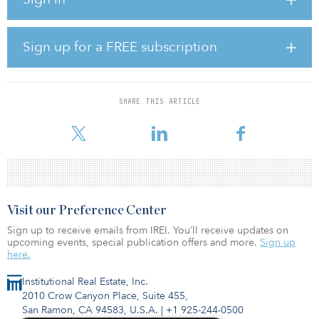
occupies 11.8 percent of the GLA. Breckenridge Park is situated
on 30 acres at Breckenridge Parkway in eastern Tampa, near
multiple major Central Florida thoroughfares, including Interstates
4, 75 and 275, U.S. Route 301 and the LeRoy Selmon Expressway,
Sign up for a FREE subscription
all providing access to Florida’s largest metro areas, along with
several major MSAs in the southeastern United States.
SHARE THIS ARTICLE
Visit our Preference Center
Sign up to receive emails from IREI. You’ll receive updates on
upcoming events, special publication offers and more.
Sign up
here.
Institutional Real Estate, Inc.
2010 Crow Canyon Place, Suite 455,
San Ramon, CA 94583, U.S.A.
|
+1 925-244-0500