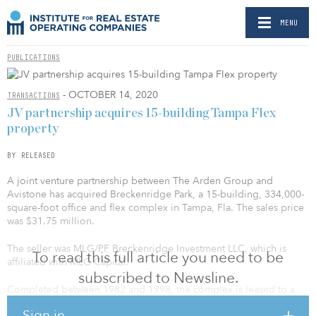
MENU
PUBLICATIONS
- OCTOBER 14, 2020
TRANSACTIONS
JV partnership acquires 15-building Tampa Flex
property
BY RELEASED
A joint venture partnership between The Arden Group and
Avistone has acquired Breckenridge Park, a 15-building, 334,000-
square-foot office and flex complex in Tampa, Fla. The sales price
was $31.75 million.
The seller was MLG/PF Breckenridge Investment LLC, which is
To read this full article you need to be
affiliated with MLG Capital.
subscribed to Newsline.
Completed between 1982 and 1998, the complex is leased to a
diverse mix of local and national tenants, the largest of which
Sign in