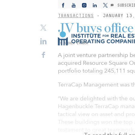
SUBSCRI
TRANSACTIONS
- JANUARY 13,
JV buys office
BY ANDREA ZANDER
A joint venture partnership 
acquired Resource Square One
portfolio totaling 245,111 squ
TerraCap Management was the
“We are delighted with the ou
Hagenbuckle TerraCap managi
tactical view on asset and p
These buildings won the top
testament to great teamwork.