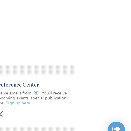
Preference Center
eive emails from IREI. You’ll receive
coming events, special publication
re.
Sign up here.