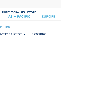
ONSORS
source Center
Newsline