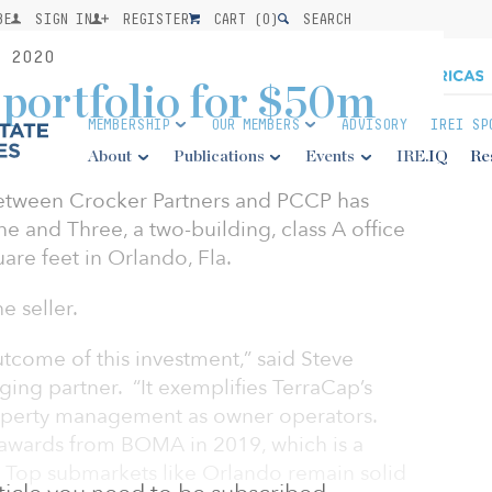
BE
SIGN IN
REGISTER
CART (
0
)
SEARCH
 2020
 portfolio for $50m
MEMBERSHIP
OUR MEMBERS
ADVISORY
IREI SP
About
Publications
Events
IRE.IQ
Re
between Crocker Partners and PCCP has
 and Three, a two-building, class A office
are feet in Orlando, Fla.
 seller.
tcome of this investment,” said Steve
ng partner. “It exemplifies TerraCap’s
roperty management as owner operators.
 awards from BOMA in 2019, which is a
 Top submarkets like Orlando remain solid