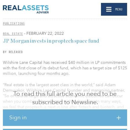
MENU
PUBLICATIONS
- FEBRUARY 22, 2022
REAL ESTATE
JP Morgan invests in proptech space fund
BY RELEASED
Wilshire Lane Capital has received $40 million in LP commitments
with the first close of its debut fund, which has a target size of $125
million, launching four months ago.
“Real estate is the largest asset class in the world,” said Adam
Demuyakor, Wilshire Lane Capital founder and managing partner.
To read this full article you need to be
“So of course large and attractive economic outcomes can occur
subscribed to Newsline.
when you combine the category with technology. In many ways,
we feel that proptech is next in line after fintech and biotech, and
we’re so honored to have this best-in-class slate of investment
Sign in
partners who share our excitement about the space.”
New investors in the first close include J.P. Morgan Asset