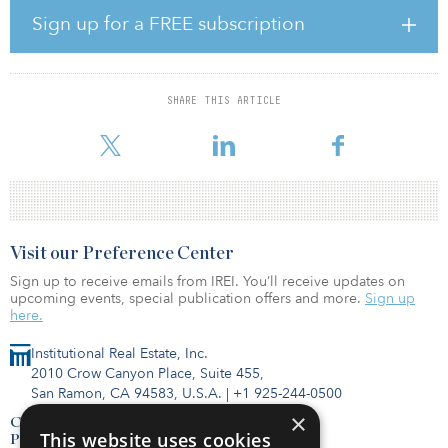
Management; Nile Capital Group; Schusterman Family
Sign up for a FREE subscription
Investments; TRB Advisors; First Close Partners; Asland Capital
Partners; Bullock Capital; Efrem Kamen, founder of Pura Vida
Investments; and anchor investor Morgan Properties, the largest
private multifamily owner in the United States.
SHARE THIS ARTICLE
WLC has a
Visit our Preference Center
Sign up to receive emails from IREI. You’ll receive updates on
upcoming events, special publication offers and more.
Sign up
here.
Institutional Real Estate, Inc.
2010 Crow Canyon Place, Suite 455,
San Ramon, CA 94583, U.S.A.
|
+1 925-244-0500
×
Contact Us
This website uses cookies
Privacy Policy