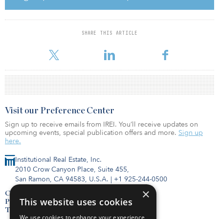
SHARE THIS ARTICLE
Visit our Preference Center
Sign up to receive emails from IREI. You’ll receive updates on
upcoming events, special publication offers and more.
Sign up
here.
Institutional Real Estate, Inc.
2010 Crow Canyon Place, Suite 455,
San Ramon, CA 94583, U.S.A.
|
+1 925-244-0500
×
Contact Us
This website uses cookies
Privacy Policy
Terms of Use
We use cookies to enhance your experience,