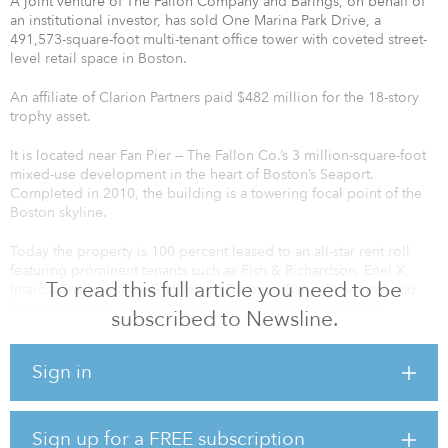
A joint venture of The Fallon Company and Barings, on behalf of
an institutional investor, has sold One Marina Park Drive, a
491,573-square-foot multi-tenant office tower with coveted street-
level retail space in Boston.
An affiliate of Clarion Partners paid $482 million for the 18-story
trophy asset.
It is located near Fan Pier — The Fallon Co.’s 3 million-square-foot
mixed-use development in the heart of Boston’s Seaport.
Completed in 2010, the building is a towering focal point of the
Boston skyline.
Today the property is 100 percent leased to an all-star rent roll
featuring prominent tenants such as Fish & Richardson, Enel X,
To read this full article you need to be
Intarcia Therapeutics, Gunderson Dettmer, Battery Ventures and
Polaris Ventures. As such, this investment offers the unique
subscribed to Newsline.
combination of strong cash flow, near-term upside and long-term
capital appreciation.
Sign in
Sign up for a FREE subscription