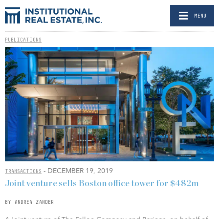
MENU
PUBLICATIONS
- DECEMBER 19, 2019
TRANSACTIONS
Joint venture sells Boston office tower for $482m
BY ANDREA ZANDER