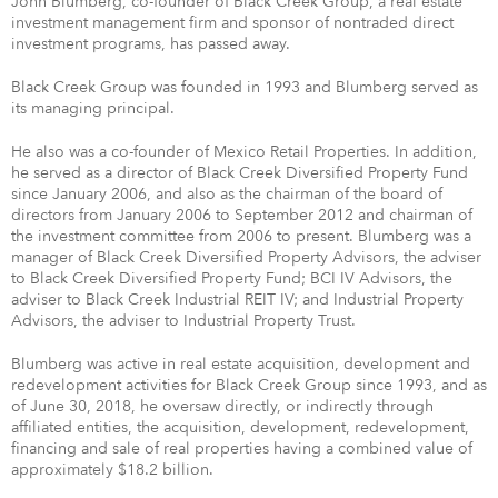
John Blumberg, co-founder of Black Creek Group, a real estate
investment management firm and sponsor of nontraded direct
investment programs, has passed away.
Black Creek Group was founded in 1993 and Blumberg served as
its managing principal.
He also was a co-founder of Mexico Retail Properties. In addition,
he served as a director of Black Creek Diversified Property Fund
since January 2006, and also as the chairman of the board of
directors from January 2006 to September 2012 and chairman of
the investment committee from 2006 to present. Blumberg was a
manager of Black Creek Diversified Property Advisors, the adviser
to Black Creek Diversified Property Fund; BCI IV Advisors, the
adviser to Black Creek Industrial REIT IV; and Industrial Property
Advisors, the adviser to Industrial Property Trust.
Blumberg was active in real estate acquisition, development and
redevelopment activities for Black Creek Group since 1993, and as
of June 30, 2018, he oversaw directly, or indirectly through
affiliated entities, the acquisition, development, redevelopment,
financing and sale of real properties having a combined value of
approximately $18.2 billion.