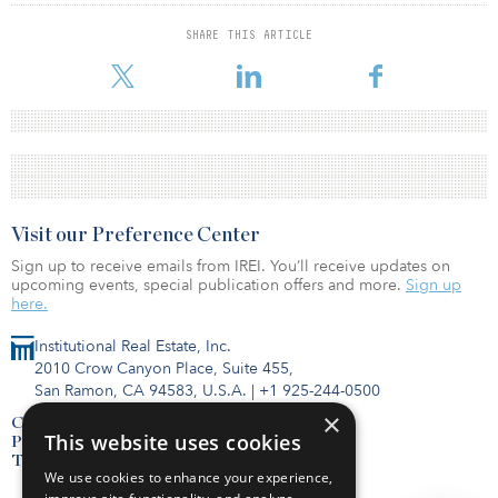
SHARE THIS ARTICLE
Visit our Preference Center
Sign up to receive emails from IREI. You’ll receive updates on
upcoming events, special publication offers and more.
Sign up
here.
Institutional Real Estate, Inc.
2010 Crow Canyon Place, Suite 455,
San Ramon, CA 94583, U.S.A.
|
+1 925-244-0500
×
Contact Us
This website uses cookies
Privacy Policy
Terms of Use
We use cookies to enhance your experience,