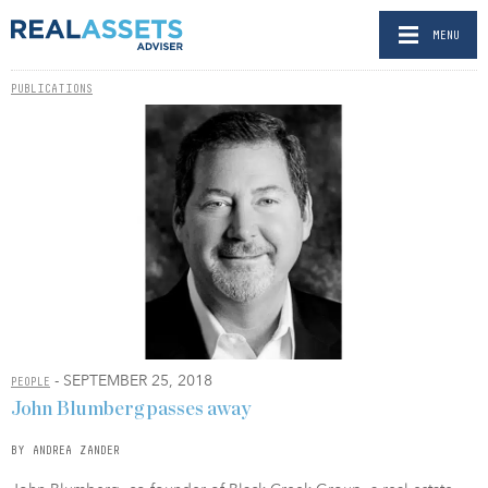
MENU
PUBLICATIONS
- SEPTEMBER 25, 2018
PEOPLE
John Blumberg passes away
BY ANDREA ZANDER