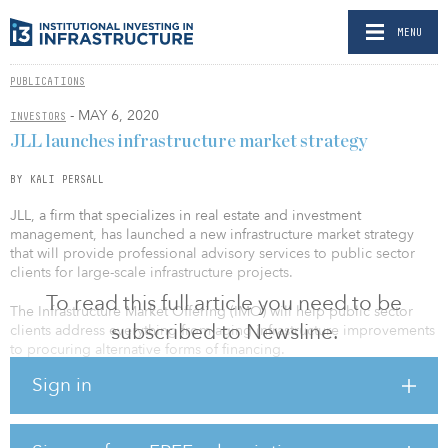
MENU
PUBLICATIONS
- MAY 6, 2020
INVESTORS
JLL launches infrastructure market strategy
BY KALI PERSALL
JLL, a firm that specializes in real estate and investment
management, has launched a new infrastructure market strategy
that will provide professional advisory services to public sector
clients for large-scale infrastructure projects.
To read this full article you need to be
The Infrastructure Market Offering (IMO) will help public sector
subscribed to Newsline.
clients address everything from aging infrastructure improvements
to procuring alternative forms of financing.
Sign in
“Federal, state and local authorities have limited resources to
devote to capital and operational expenditures, while at the same
time are facing increasing debt ceilings and budgetary constraints
— all at a time when U.S. infrastructure needs are estimated at over