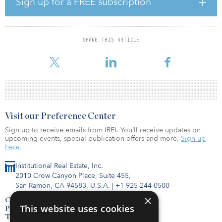
Sign up for a FREE subscription
$7.7 trillion by 2030 just to keep pace with GDP,” noted Kevin
Wayer, president, public sector and education at JLL.
The multi-disciplined IMO will incorporate several of JLL’s
SHARE THIS ARTICLE
business practices, including public institutions, corporate
solutions, capital markets, energy and sustainabilit
Visit our Preference Center
Sign up to receive emails from IREI. You’ll receive updates on
upcoming events, special publication offers and more.
Sign up
here.
Institutional Real Estate, Inc.
2010 Crow Canyon Place, Suite 455,
San Ramon, CA 94583, U.S.A.
|
+1 925-244-0500
×
Contact Us
This website uses cookies
Privacy Policy
Terms of Use