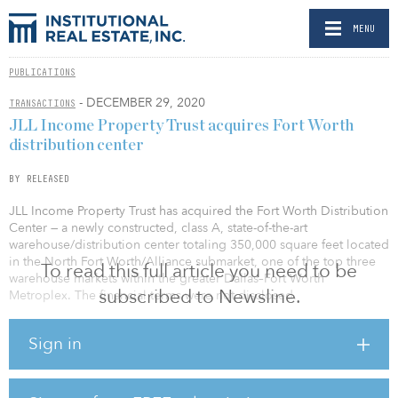
MENU
PUBLICATIONS
- DECEMBER 29, 2020
TRANSACTIONS
JLL Income Property Trust acquires Fort Worth
distribution center
BY RELEASED
JLL Income Property Trust has acquired the Fort Worth Distribution
Center — a newly constructed, class A, state-of-the-art
warehouse/distribution center totaling 350,000 square feet located
in the North Fort Worth/Alliance submarket, one of the top three
To read this full article you need to be
warehouse markets within the greater Dallas–Fort Worth
subscribed to Newsline.
Metroplex. The financial terms were not disclosed.
Fort Worth Distribution Center’s 36-foot clear height, ample truck
Sign in
courts, newer construction features and excess trailer parking —
along with its immediate accessibility to essential transportation
infrastructure including Interstate 35 and SH-114, the Alliance
BNSF and Union Pacific intermodal rail hubs, FedEx Southwest