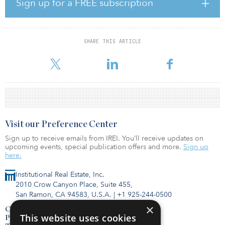
Sign up for a FREE subscription
Regional SortHub, and Alliance and DFW airports — make it
attractive to today’s demanding warehouse tenants.
This investment is JLL Income Property Trust’s fourth acquisition
SHARE THIS ARTICLE
and fifth warehouse building acquired in the Dallas–Fort Worth
market. JLL Income Property Trust’s indus
Visit our Preference Center
Sign up to receive emails from IREI. You’ll receive updates on
upcoming events, special publication offers and more.
Sign up
here.
Institutional Real Estate, Inc.
2010 Crow Canyon Place, Suite 455,
San Ramon, CA 94583, U.S.A.
|
+1 925-244-0500
×
Contact Us
This website uses cookies
Privacy Policy