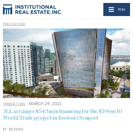
MENU
PUBLICATIONS
- MARCH 29, 2022
TRANSACTIONS
JLL arranges $543m in financing for the $596m 10
World Trade project in Boston’s Seaport
BY RELEASED