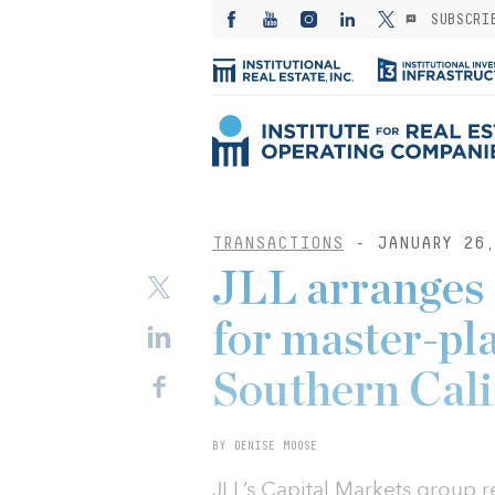
SUBSCRI
TRANSACTIONS
- JANUARY 26,
JLL arranges
for master-pl
Southern Cali
BY DENISE MOOSE
JLL’s Capital Markets group r