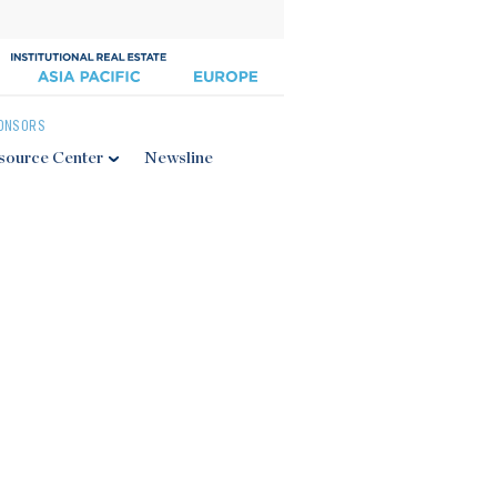
ONSORS
source Center
Newsline