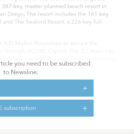
a 387-key, master-planned beach resort in
n Diego. The resort includes the 161-key
l and The Seabird Resort, a 226-key full-
 S.D. Malkin Properties, to secure the
loan through ACORE Capital. The JLL team has
ct since inception and arranged construction
 article you need to be subscribed
018. Proceeds from this refinance were used to
to Newsline.
ty, including a significant mezzanine loan. The
ings, term and flexibility for the sponsor.
eabird hotels are very high-quality assets in
eanside, California,” says Kyle Jeffers,
E subscription
 co-head of originations at ACORE Capital.