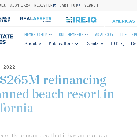
BE
SIGN IN
REGISTER
CART (
0
)
SEARCH
MEMBERSHIP
OUR MEMBERS
ADVISORY
IREI SP
About
Publications
Events
IRE.IQ
Re
 2022
 $265M refinancing
anned beach resort in
fornia
ecently announced that it has arranged a