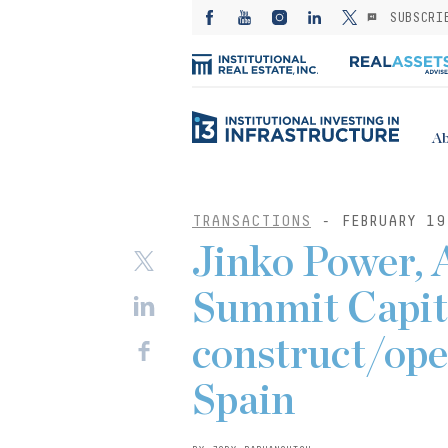
SUBSCRI
Ab
TRANSACTIONS
- FEBRUARY 19
Jinko Power, 
Summit Capit
construct/ope
Spain