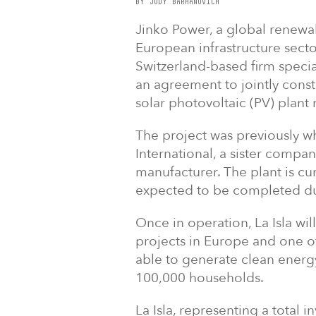
BY JODY BARHANOVICH
Jinko Power, a global renewa
European infrastructure sect
Switzerland-based firm special
an agreement to jointly const
solar photovoltaic (PV) plant 
The project was previously 
International, a sister compan
manufacturer. The plant is cu
expected to be completed du
Once in operation, La Isla will
projects in Europe and one of 
able to generate clean energ
100,000 households.
La Isla, representing a total i