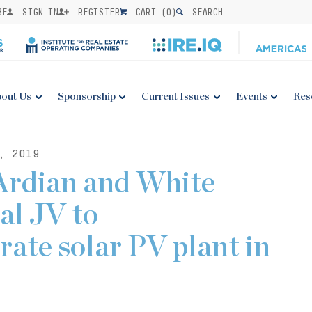
BE
SIGN IN
REGISTER
CART (
0
)
SEARCH
out Us
Sponsorship
Current Issues
Events
Res
, 2019
Ardian and White
al JV to
rate solar PV plant in