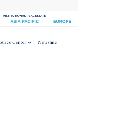
ource Center
Newsline