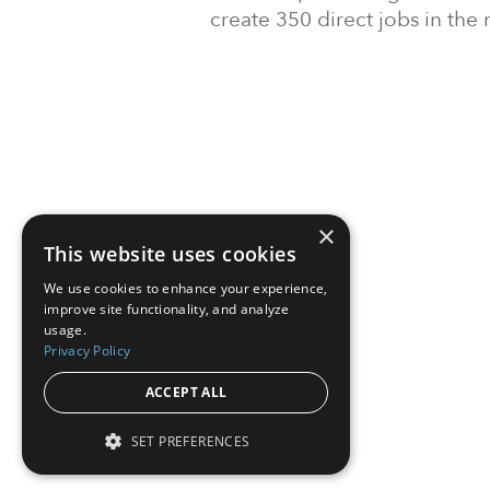
create 350 direct jobs in the 
×
This website uses cookies
We use cookies to enhance your experience,
improve site functionality, and analyze
usage.
Privacy Policy
ACCEPT ALL
SET PREFERENCES