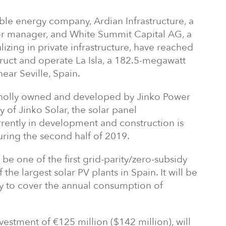
ble energy company, Ardian Infrastructure, a
or manager, and White Summit Capital AG, a
izing in private infrastructure, have reached
ruct and operate La Isla, a 182.5-megawatt
near Seville, Spain.
wholly owned and developed by Jinko Power
y of Jinko Solar, the solar panel
rrently in development and construction is
ring the second half of 2019.
 be one of the first grid-parity/zero-subsidy
the largest solar PV plants in Spain. It will be
y to cover the annual consumption of
nvestment of €125 million ($142 million), will