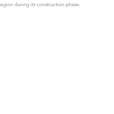
region during its construction phase.